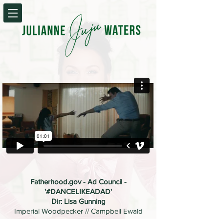
Fatherhood.gov - Ad Council -
'#DANCELIKEADAD'
Dir: Lisa Gunning
Imperial Woodpecker // Campbell Ewald