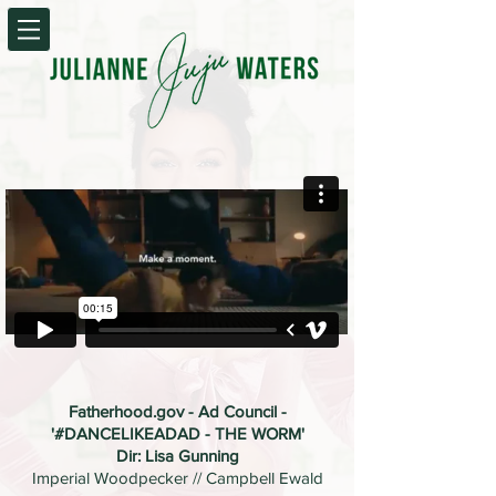
Fatherhood.gov - Ad Council -
'#DANCELIKEADAD - THE WORM'
Dir: Lisa Gunning
Imperial Woodpecker // Campbell Ewald