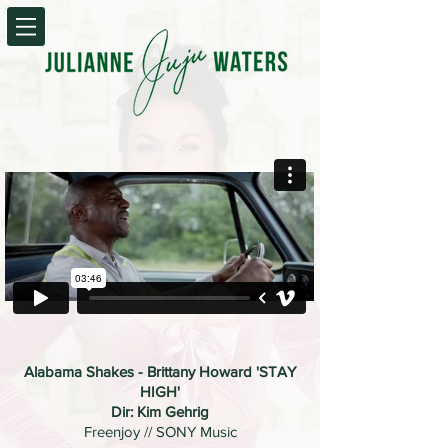
Alabama Shakes - Brittany Howard 'STAY
HIGH'
Dir: Kim Gehrig
Freenjoy // SONY Music